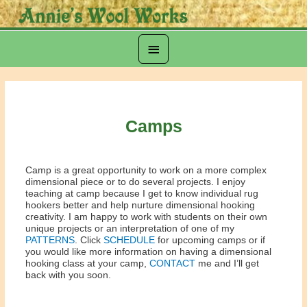
Skip
to
content
Below
Header
Camps
Camp is a great opportunity to work on a more complex
dimensional piece or to do several projects. I enjoy
teaching at camp because I get to know individual rug
hookers better and help nurture dimensional hooking
creativity. I am happy to work with students on their own
unique projects or an interpretation of one of my
PATTERNS
. Click
SCHEDULE
for upcoming camps or if
you would like more information on having a dimensional
hooking class at your camp,
CONTACT
me and I’ll get
back with you soon.