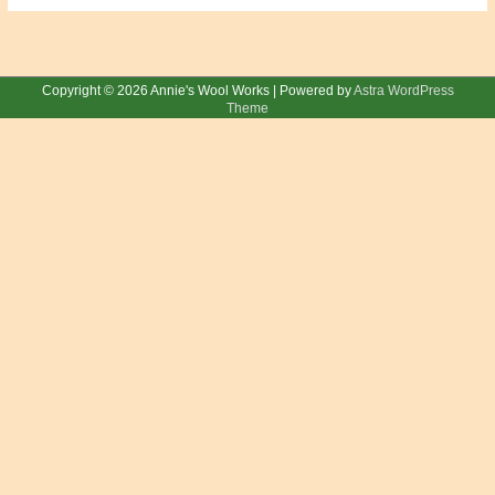
Copyright © 2026
Annie's Wool Works
| Powered by
Astra WordPress
Theme